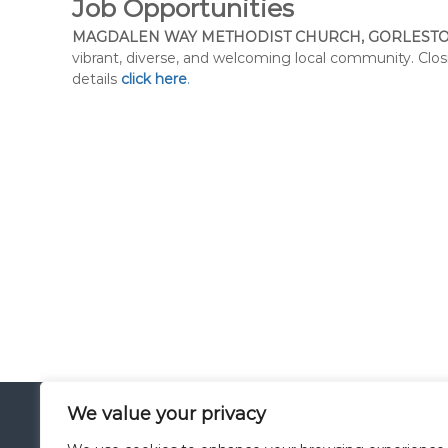
Job Opportunities
MAGDALEN WAY METHODIST CHURCH, GORLESTO
vibrant, diverse, and welcoming local community. Clo
details
click here
.
We value your privacy