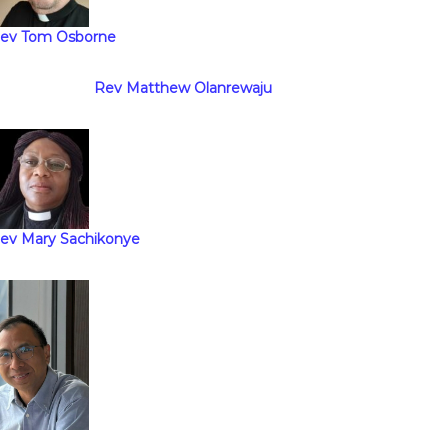
ev Tom Osborne
Rev Matthew Olanrewaju
ev Mary Sachikonye