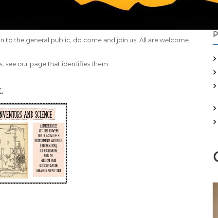
P
n to the general public, do come and join us. All are welcome.
, see our page that identifies them.
.