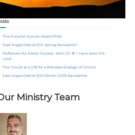
osts
The Fund for Human Need (FHN)
East Anglia District EDI Spring Newsletter
Reflection for Easter Sunday: John 20: 18 ‘I have seen the
Lord’
The Circuit as a Gift for a Blended Ecology of Church
East Anglia District EDI Winter 2025 Newsletter
Our Ministry Team