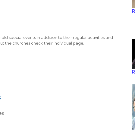
R
old special events in addition to their regular activities and
ut the churches check their individual page.
R
6
es
e