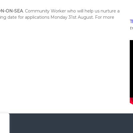
N-ON-SEA
. Community Worker who will help us nurture a
sing date for applications Monday 31st August. For more
T
t