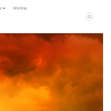
s
Worship