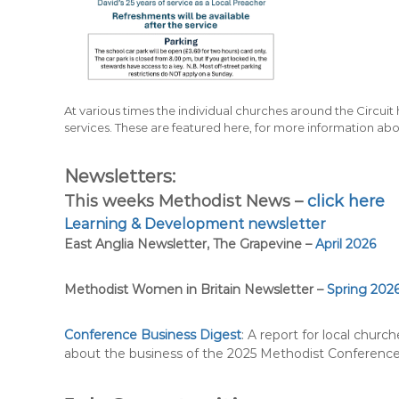
At various times the individual churches around the Circuit h
services. These are featured here, for more information abo
Newsletters:
This weeks Methodist News –
click here
Learning & Development newsletter
East Anglia Newsletter, The Grapevine –
April 2026
Methodist Women in Britain Newsletter –
Spring 202
Conference Business Digest
: A report for local church
about the business of the 2025 Methodist Conferenc