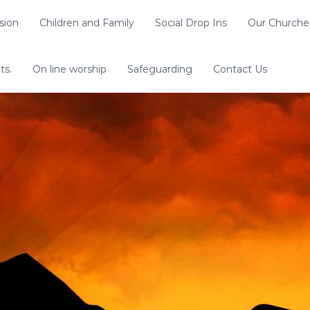
sion
Children and Family
Social Drop Ins
Our Churche
ts.
On line worship
Safeguarding
Contact Us