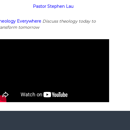
Pastor Stephen Lau
heology Everywhere
Discuss theology today to
ransform tomorrow