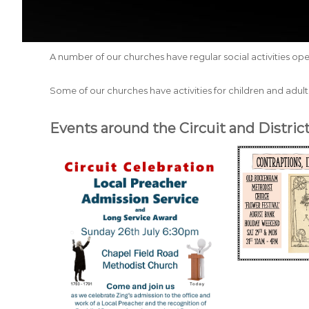
A number of our churches have regular social activities ope
Some of our churches have activities for children and adults
Events around the Circuit and District