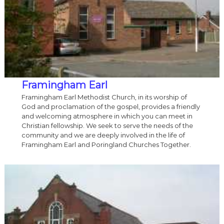
Framingham Earl
Framingham Earl Methodist Church, in its worship of
God and proclamation of the gospel, provides a friendly
and welcoming atmosphere in which you can meet in
Christian fellowship. We seek to serve the needs of the
community and we are deeply involved in the life of
Framingham Earl and Poringland Churches Together.