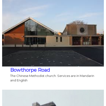
Bowthorpe Road
The Chinese Methodist church. Services are in Mandarin
and English