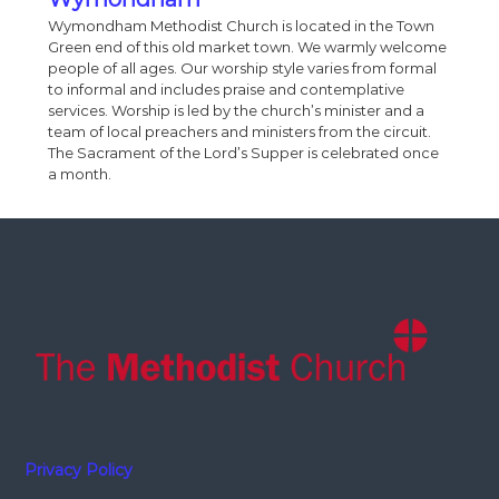
Wymondham Methodist Church is located in the Town
Green end of this old market town. We warmly welcome
people of all ages. Our worship style varies from formal
to informal and includes praise and contemplative
services. Worship is led by the church’s minister and a
team of local preachers and ministers from the circuit.
The Sacrament of the Lord’s Supper is celebrated once
a month.
Privacy Policy