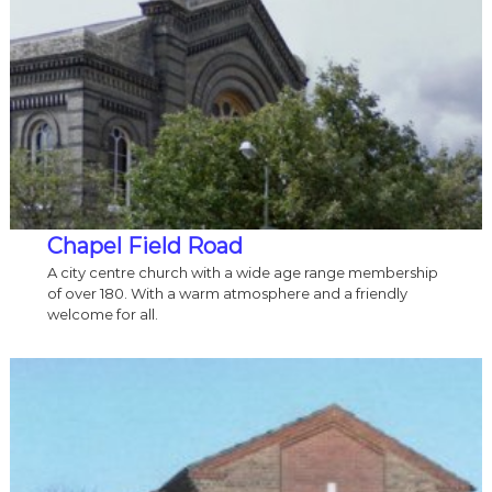
Chapel Field Road
A city centre church with a wide age range membership
of over 180. With a warm atmosphere and a friendly
welcome for all.