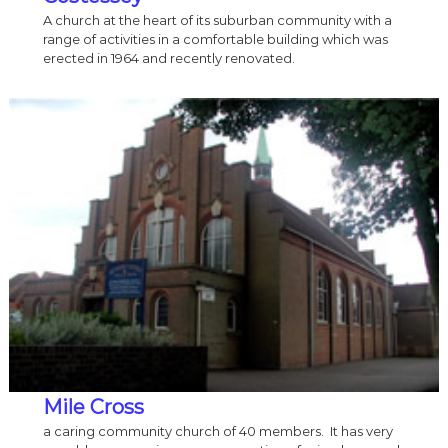
A church at the heart of its suburban community with a
range of activities in a comfortable building which was
erected in 1964 and recently renovated.
Mile Cross
a caring community church of 40 members. It has very