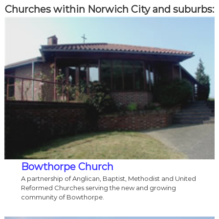
Churches within Norwich City and suburbs:
Bowthorpe Church
A partnership of Anglican, Baptist, Methodist and United
Reformed Churches serving the new and growing
community of Bowthorpe.