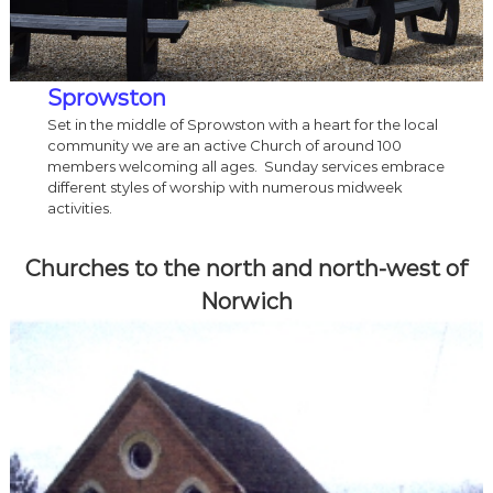
Sprowston
Set in the middle of Sprowston with a heart for the local
community we are an active Church of around 100
members welcoming all ages. Sunday services embrace
different styles of worship with numerous midweek
activities.
Churches to the north and north-west of
Norwich