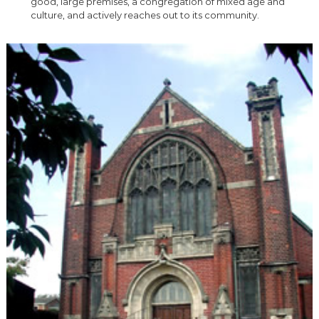
good, large premises, a congregation of mixed age and
culture, and actively reaches out to its community.