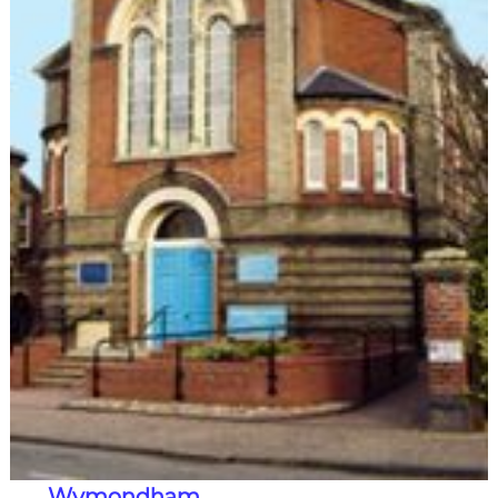
Wymondham