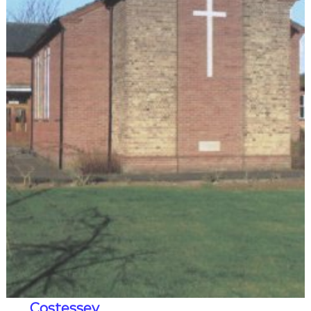
Costessey