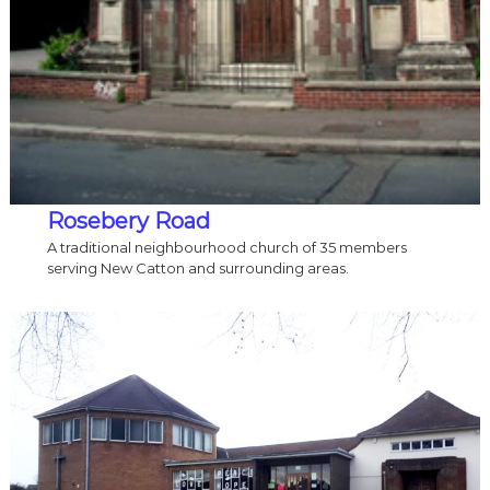
Rosebery
Road
A traditional neighbourhood church of 35 members
serving New Catton and surrounding areas.