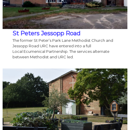
St Peters Jessopp Road
The former St Peter’s Park Lane Methodist Church and
Jessopp Road URC have entered into a full
Local Ecumenical Partnership. The services alternate
between Methodist and URC led.