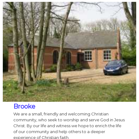
Brooke
We are a small, friendly and welcoming Christian
community, who seek to worship and serve God in Jesus
Christ. By our life and witness we hope to enrich the life
of our community and help others to a deeper
experience of Christian faith.