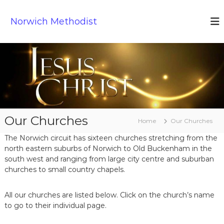
S
k
Norwich Methodist
i
p
t
o
c
o
n
t
e
Our Churches
n
Home
Our Churches
t
The Norwich circuit has sixteen churches stretching from the
north eastern suburbs of Norwich to Old Buckenham in the
south west and ranging from large city centre and suburban
churches to small country chapels.
All our churches are listed below. Click on the church’s name
to go to their individual page.