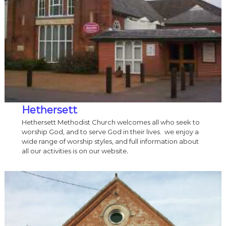
Hethersett
Hethersett Methodist Church welcomes all who seek to
worship God, and to serve God in their lives. we enjoy a
wide range of worship styles, and full information about
all our activities is on our website
.