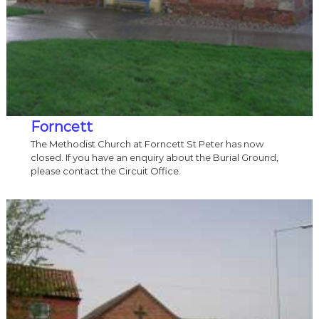
Forncett
The Methodist Church at Forncett St Peter has now
closed. If you have an enquiry about the Burial Ground,
please contact the Circuit Office.