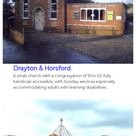
Drayton & Horsford
A small church with a congregation of 15 to 20, fully
handicap accessible, with Sunday services especially
accommodating adults with learning disabilities.