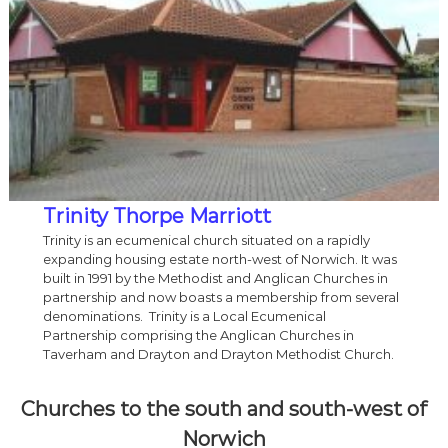
Trinity Thorpe Marriott
Trinity is an ecumenical church situated on a rapidly
expanding housing estate north-west of Norwich. It was
built in 1991 by the Methodist and Anglican Churches in
partnership and now boasts a membership from several
denominations. Trinity is a Local Ecumenical
Partnership comprising the Anglican Churches in
Taverham and Drayton and Drayton Methodist Church.
Churches to the south and south-west of
Norwich