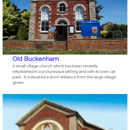
Old Buckenham
A small village church which has been recently
refurbished in a picturesque setting and with its own car
park. It is situated a short distance from the large village
green.