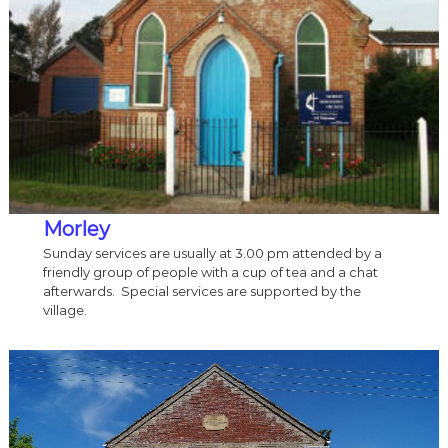
Morley
Sunday services are usually at 3.00 pm attended by a
friendly group of people with a cup of tea and a chat
afterwards. Special services are supported by the
village.