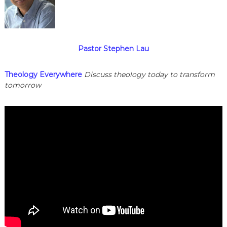
Pastor Stephen Lau
Theology Everywhere
Discuss theology today to transform
tomorrow