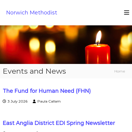
S
k
Norwich Methodist
i
p
t
o
c
o
n
t
e
Events and News
n
Home
t
The Fund for Human Need (FHN)
E
3 July 2026
Paula Callam
v
East Anglia District EDI Spring Newsletter
e