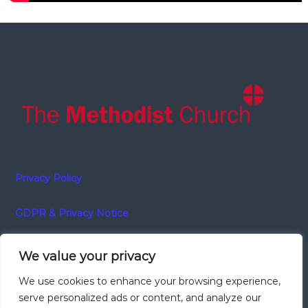
Privacy Policy
GDPR & Privacy Notice
We value your privacy
Charity number 1134358
We use cookies to enhance your browsing experience,
serve personalized ads or content, and analyze our