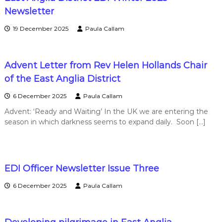
w
Newsletter
19 December 2025
Paula Callam
s
Advent Letter from Rev Helen Hollands Chair
of the East Anglia District
6 December 2025
Paula Callam
Advent: ‘Ready and Waiting’ In the UK we are entering the
season in which darkness seems to expand daily. Soon […]
EDI Officer Newsletter Issue Three
6 December 2025
Paula Callam