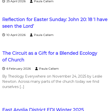
25 April 2026
Paula Callam
n
t
Reflection for Easter Sunday: John 20: 18 ‘I have
seen the Lord’
s
10 April 2026
Paula Callam
a
The Circuit as a Gift for a Blended Ecology
n
of Church
6 February 2026
Paula Callam
d
By Theology Everywhere on November 24, 2025 by Leslie
Newton. Across many parts of the church today we find
N
ourselves […]
e
East Anglia District EDI Winter 2025