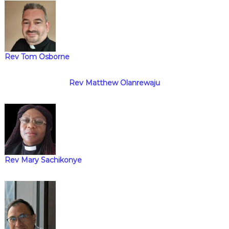
i
g
Rev Tom Osborne
a
t
Rev Matthew Olanrewaju
i
o
n
Rev Mary Sachikonye