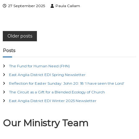
27 September 2025
Paula Callam
P
Older posts
o
Posts
s
The Fund for Human Need (FHN)
East Anglia District EDI Spring Newsletter
t
Reflection for Easter Sunday: John 20: 18 ‘I have seen the Lord’
s
The Circuit as a Gift for a Blended Ecology of Church
East Anglia District EDI Winter 2025 Newsletter
n
a
Our Ministry Team
v