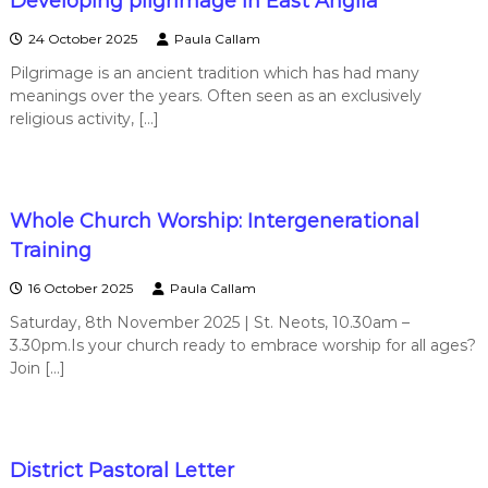
Developing pilgrimage in East Anglia
24 October 2025
Paula Callam
Pilgrimage is an ancient tradition which has had many
meanings over the years. Often seen as an exclusively
religious activity, […]
Whole Church Worship: Intergenerational
Training
16 October 2025
Paula Callam
Saturday, 8th November 2025 | St. Neots, 10.30am –
3.30pm.Is your church ready to embrace worship for all ages?
Join […]
District Pastoral Letter